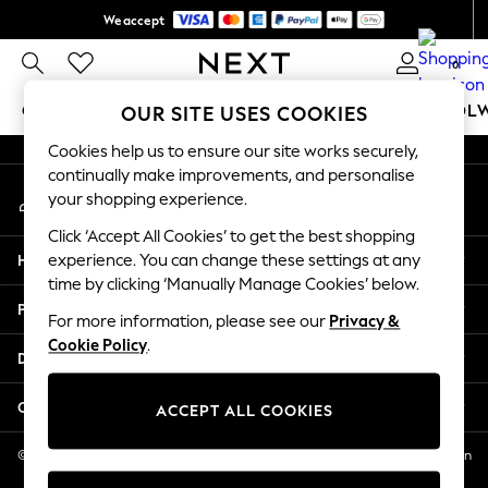
We accept
An error occurred on client
Get $20 off your first App order*
0
Our Social Networks
GIRLS
BOYS
BABY
WOMEN
MEN
SCHOOL
OUR SITE USES COOKIES
Cookies help us to ensure our site works securely,
GIRLS
continually make improvements, and personalise
My Account
New In
your shopping experience.
Sign-in to your account
0-2 Years
Click ‘Accept All Cookies’ to get the best shopping
2 Years
Help
experience. You can change these settings at any
3 Years
time by clicking ‘Manually Manage Cookies’ below.
4 Years
Privacy & Legal
5 Years
For more information, please see our
Privacy &
Cookie Policy
.
6 Years
Departments
8 Years
9 Years
Other Services
ACCEPT ALL COOKIES
10 Years
11 Years
© 2026 NEXT US LLC, NEXT, Corporation TR CTR 1209 Orange St, Wilmington
DE, 19801
12 Years