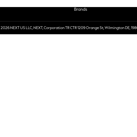
Brands
 2026 NEXT US LLC, NEXT, Corporation TR CTR 1209 Orange St, Wilmington DE, 198