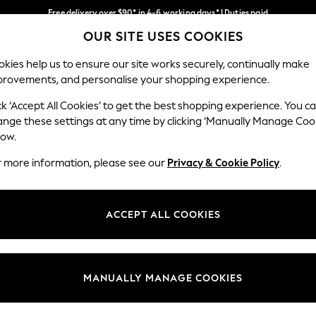
Free delivery over $90* in 4-6 working days* | Duties paid
OUR SITE USES COOKIES
We pay all duties
Our Social Networks
kies help us to ensure our site works securely, continually make
provements, and personalise your shopping experience.
WOMEN
MEN
SCHOOLWEAR
ck ‘Accept All Cookies’ to get the best shopping experience. You c
ange these settings at any time by clicking ‘Manually Manage Coo
low.
r more information, please see our
Privacy & Cookie Policy
.
egal
Departments
Cookie Policy
Womens
ACCEPT ALL COOKIES
ditions
Mens
anage Cookies
Boys
Girls
MANUALLY MANAGE COOKIES
Home
Baby