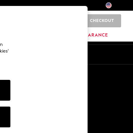
CHECKOUT
0
HOME
BRANDS
CLEARANCE
an
kies’
Other Services
Media & Press
The Company
NEXT Careers