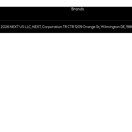
Brands
 2026 NEXT US LLC, NEXT, Corporation TR CTR 1209 Orange St, Wilmington DE, 198