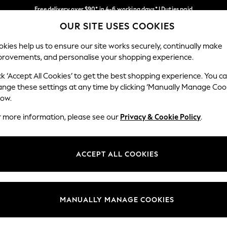
Free delivery over $90* in 4-6 working days* | Duties paid
OUR SITE USES COOKIES
We pay all duties
Our Social Networks
kies help us to ensure our site works securely, continually make
provements, and personalise your shopping experience.
MEN
SUMMER SHOP
SCHOOLWEAR
ck ‘Accept All Cookies’ to get the best shopping experience. You c
ange these settings at any time by clicking ‘Manually Manage Coo
low.
r more information, please see our
Privacy & Cookie Policy
.
egal
Departments
Cookie Policy
Womens
ACCEPT ALL COOKIES
ditions
Mens
anage Cookies
Boys
Girls
MANUALLY MANAGE COOKIES
Home
Baby