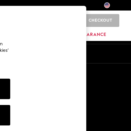
CHECKOUT
0
HOME
BRANDS
CLEARANCE
an
kies’
Other Services
Media & Press
The Company
NEXT Careers