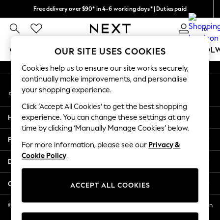
Free delivery over $90* in 4-6 working days* | Duties paid
An error occurred on client
We pay all duties
0
Our Social Networks
GIRLS
BOYS
BABY
WOMEN
MEN
SCHOOL
OUR SITE USES COOKIES
Cookies help us to ensure our site works securely,
GIRLS
continually make improvements, and personalise
My Account
New In
your shopping experience.
Sign-in to your account
0-2 Years
Click ‘Accept All Cookies’ to get the best shopping
2 Years
Help
experience. You can change these settings at any
3 Years
time by clicking ‘Manually Manage Cookies’ below.
4 Years
Privacy & Legal
5 Years
For more information, please see our
Privacy &
Cookie Policy
.
6 Years
Departments
8 Years
9 Years
Other Services
ACCEPT ALL COOKIES
10 Years
11 Years
© 2026 NEXT US LLC, NEXT, Corporation TR CTR 1209 Orange St, Wilmington
DE, 19801
12 Years