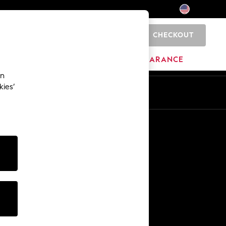
CHECKOUT
0
HOME
BRANDS
CLEARANCE
an
kies’
Other Services
Media & Press
The Company
NEXT Careers