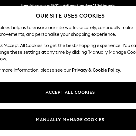
Free delivery over $90* in 4-6 working days* | Duties paid
OUR SITE USES COOKIES
We pay all duties
Our Social Networks
kies help us to ensure our site works securely, continually make
provements, and personalise your shopping experience.
WOMEN
MEN
SCHOOLWEAR
ck ‘Accept All Cookies’ to get the best shopping experience. You c
ange these settings at any time by clicking ‘Manually Manage Coo
low.
r more information, please see our
Privacy & Cookie Policy
.
egal
Departments
Cookie Policy
Womens
ACCEPT ALL COOKIES
ditions
Mens
anage Cookies
Boys
Girls
MANUALLY MANAGE COOKIES
Home
Baby