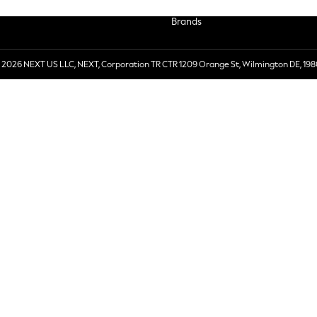
Brands
 2026 NEXT US LLC, NEXT, Corporation TR CTR 1209 Orange St, Wilmington DE, 198