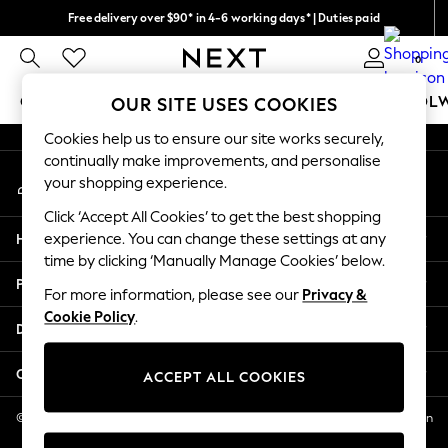
Free delivery over $90* in 4-6 working days* | Duties paid
An error occurred on client
We pay all duties
0
Our Social Networks
GIRLS
BOYS
BABY
WOMEN
MEN
SCHOOL
OUR SITE USES COOKIES
Cookies help us to ensure our site works securely,
GIRLS
continually make improvements, and personalise
My Account
New In
your shopping experience.
Sign-in to your account
0-2 Years
Click ‘Accept All Cookies’ to get the best shopping
2 Years
Help
experience. You can change these settings at any
3 Years
time by clicking ‘Manually Manage Cookies’ below.
4 Years
Privacy & Legal
5 Years
For more information, please see our
Privacy &
Cookie Policy
.
6 Years
Departments
8 Years
9 Years
Other Services
ACCEPT ALL COOKIES
10 Years
11 Years
© 2026 NEXT US LLC, NEXT, Corporation TR CTR 1209 Orange St, Wilmington
DE, 19801
12 Years