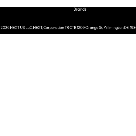
Brands
 2026 NEXT US LLC, NEXT, Corporation TR CTR 1209 Orange St, Wilmington DE, 198