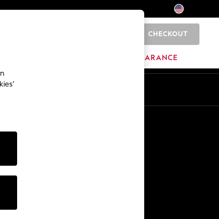
CHECKOUT
0
HOME
BRANDS
CLEARANCE
an
kies’
Other Services
Media & Press
The Company
NEXT Careers