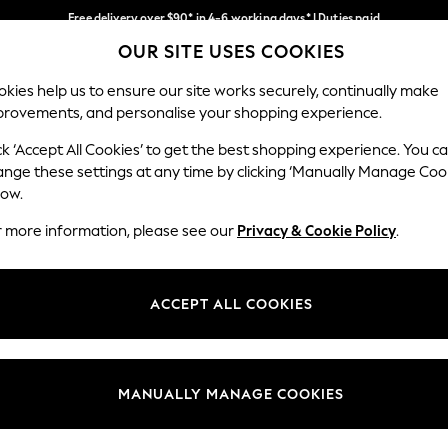
Free delivery over $90* in 4-6 working days* | Duties paid
OUR SITE USES COOKIES
We pay all duties
Our Social Networks
kies help us to ensure our site works securely, continually make
provements, and personalise your shopping experience.
WOMEN
MEN
SCHOOLWEAR
ck ‘Accept All Cookies’ to get the best shopping experience. You c
ange these settings at any time by clicking ‘Manually Manage Coo
low.
r more information, please see our
Privacy & Cookie Policy
.
egal
Departments
Cookie Policy
Womens
ACCEPT ALL COOKIES
ditions
Mens
anage Cookies
Boys
Girls
MANUALLY MANAGE COOKIES
Home
Baby