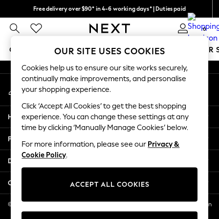
Free delivery over $90* in 4-6 working days* | Duties paid
An error occurred on client
We pay all duties
0
Our Social Networks
GIRLS
BOYS
BABY
WOMEN
MEN
SUMMER 
OUR SITE USES COOKIES
Cookies help us to ensure our site works securely,
GIRLS
continually make improvements, and personalise
My Account
New In
your shopping experience.
Sign-in to your account
0-2 Years
Click ‘Accept All Cookies’ to get the best shopping
2 Years
Help
experience. You can change these settings at any
3 Years
time by clicking ‘Manually Manage Cookies’ below.
4 Years
Privacy & Legal
5 Years
For more information, please see our
Privacy &
Cookie Policy
.
6 Years
Departments
8 Years
9 Years
Other Services
ACCEPT ALL COOKIES
10 Years
11 Years
© 2026 NEXT US LLC, NEXT, Corporation TR CTR 1209 Orange St, Wilmington
DE, 19801
12 Years