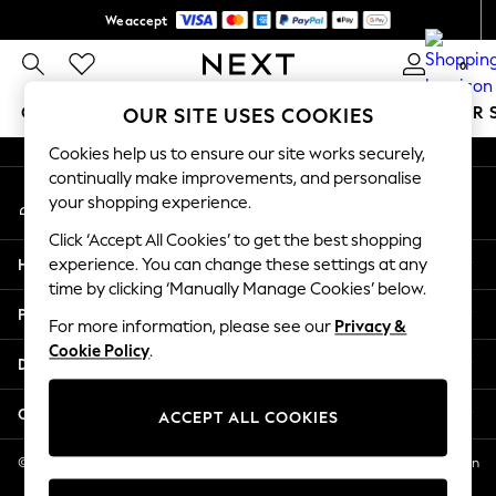
We accept
An error occurred on client
Get $20 off your first App order*
0
Our Social Networks
GIRLS
BOYS
BABY
WOMEN
MEN
SUMMER 
OUR SITE USES COOKIES
Cookies help us to ensure our site works securely,
GIRLS
continually make improvements, and personalise
My Account
New In
your shopping experience.
Sign-in to your account
0-2 Years
Click ‘Accept All Cookies’ to get the best shopping
2 Years
Help
experience. You can change these settings at any
3 Years
time by clicking ‘Manually Manage Cookies’ below.
4 Years
Privacy & Legal
5 Years
For more information, please see our
Privacy &
Cookie Policy
.
6 Years
Departments
8 Years
9 Years
Other Services
ACCEPT ALL COOKIES
10 Years
11 Years
© 2026 NEXT US LLC, NEXT, Corporation TR CTR 1209 Orange St, Wilmington
DE, 19801
12 Years