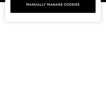
13 Years
MANUALLY MANAGE COOKIES
15+ Years
All Girl's New In
All Clothing
Coats & Jackets
Dresses
Jeans
Jumpsuits & Playsuits
Knitwear & Sweaters
Nightwear
Occasionwear
Pants & Leggings
Sets & Coords
Shorts & Skirts
Sweatshirts & Hoodies
Swimwear
T-Shirts
Tops
Vests