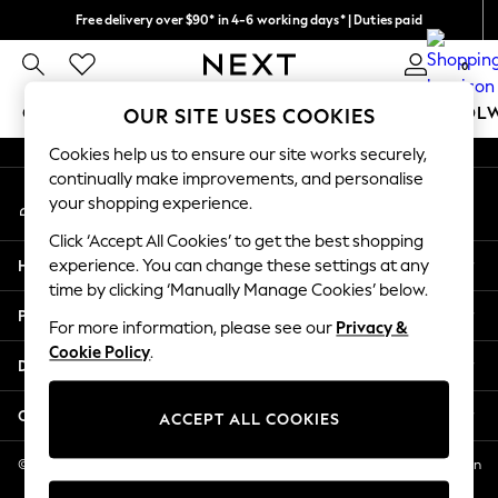
Free delivery over $90* in 4-6 working days* | Duties paid
An error occurred on client
We pay all duties
0
Our Social Networks
GIRLS
BOYS
BABY
WOMEN
MEN
SCHOOL
OUR SITE USES COOKIES
Cookies help us to ensure our site works securely,
GIRLS
continually make improvements, and personalise
My Account
New In
your shopping experience.
Sign-in to your account
0-2 Years
Click ‘Accept All Cookies’ to get the best shopping
2 Years
Help
experience. You can change these settings at any
3 Years
time by clicking ‘Manually Manage Cookies’ below.
4 Years
Privacy & Legal
5 Years
For more information, please see our
Privacy &
Cookie Policy
.
6 Years
Departments
8 Years
9 Years
Other Services
ACCEPT ALL COOKIES
10 Years
11 Years
© 2026 NEXT US LLC, NEXT, Corporation TR CTR 1209 Orange St, Wilmington
DE, 19801
12 Years