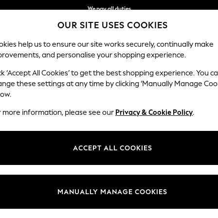
We accept
Get $20 off your first App order*
OUR SITE USES COOKIES
kies help us to ensure our site works securely, continually make
provements, and personalise your shopping experience.
WOMEN
MEN
SCHOOLWEAR
ck ‘Accept All Cookies’ to get the best shopping experience. You c
ange these settings at any time by clicking ‘Manually Manage Coo
low.
MEN'S GOLF JUMPERS
(1333)
r more information, please see our
Privacy & Cookie Policy
.
k. Layer up on your off-duty days for smart casual attire with smart d
om our knitwear collection that will see you season after season. In cla
ACCEPT ALL COOKIES
ransitional weather. With premium styles for the season, browse men's p
nd Lyle & Scott, the striped and cable knit jumpers are a must-have for
Barbour
Round / Crew
Zip Neck
V Neck
Plain
Colour Blo
Neck
MANUALLY MANAGE COOKIES