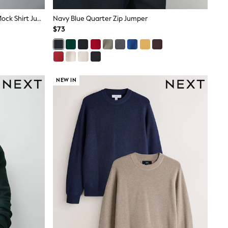
Grey Regular Fit Textured Oxford Mock Shirt Jumper
Navy Blue Quarter Zip Jumper
$73
NEW IN