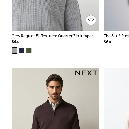
Shop All
Miffy
Peppa Pig
Bluey
Disney
Girls Uniform
Grey Regular Fit Textured Quarter Zip Jumper
Shoes
$44
$64
All Baby & Nursery
Rompersuits & Dungarees
Shop all Baby Girls
BOYS
0-2 Years
2 Years
3 Years
4 Years
5 Years
6 Years
7 Years
8 Years
9 Years
10 Years
11 Years
12 Years