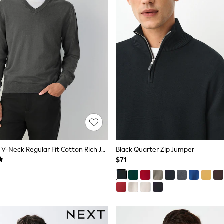
Charcoal Grey V-Neck Regular Fit Cotton Rich Jumper
Black Quarter Zip Jumper
$71