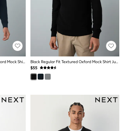
Navy Blue Regular Fit Textured Oxford Mock Shirt Jumper
Black Regular Fit Textured Oxford Mock Shirt Jumper
$55