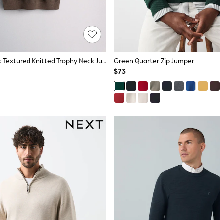
The Set 2 Pack Textured Knitted Trophy Neck Jumpers Black/Brown
Green Quarter Zip Jumper
$73