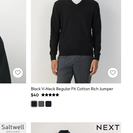
Black V-Neck Regular Fit Cotton Rich Jumper
$40