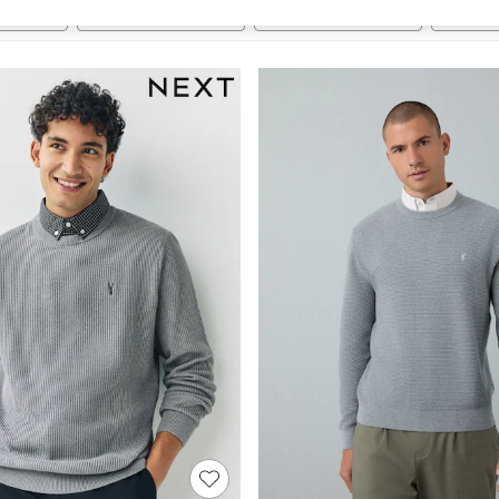
t
Size
Brand
Colour