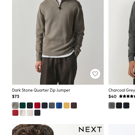
Polo Shirts
All Summer Shop
Tops & T-Shirts
Shorts
Sandals & Sliders
All Footwear
Boots
School Shoes
Sneakers
All Accessories
Hats
Socks
Underwear
E-Voucher
Shop All
Marvel
Dark Stone Quarter Zip Jumper
Minecraft
$73
$40
Super Mario
Schoolwear
Bags & Accessories
Boys Uniform
All Baby & Nursery
Bodysuits & Vests