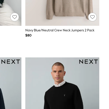
Navy Blue/Neutral Crew Neck Jumpers 2 Pack
$80