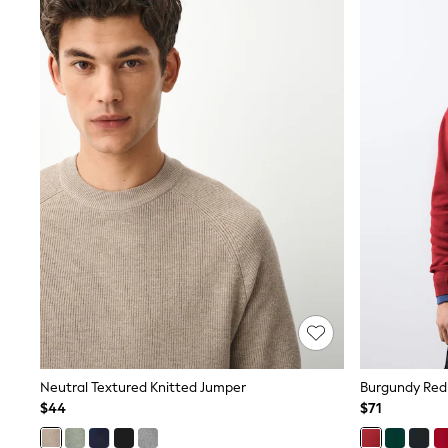
Sets & Outfits
BABY
New In
New In: NEXT
0-3 Months
3-6 Months
6-9 Months
9-12 Months
12-18 Months
18-24 Months
Boys
Girls
All Maternity
All Clothing
Cardigans & Knitwear
Coats & Pramsuits
Dresses
Dungarees
Leggings
Occasionwear
Sets & Outfits
Neutral Textured Knitted Jumper
Burgundy Red
Shorts
$44
$71
Swimwear
Socks & Tights