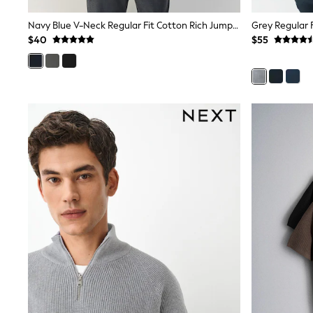
Sandals & Sliders
Sun Safe Swimwear
Navy Blue V-Neck Regular Fit Cotton Rich Jumper
Grey Regular 
All Footwear
$40
$55
Boots
Smart Shoes
Sneakers
Wide Fit
Summer Dresses
Occasion and Party Dresses
Floral Dresses
Short Sleeve Dresses
Longsleeve Dresses
100% Cotton Dresses
Hooded
Long Sleeve
Short Sleeve
Plain T-Shirts
Blouses & Shirts
Multipacks
All Accessories
Hats
Socks & Tights
Underwear
E-Voucher