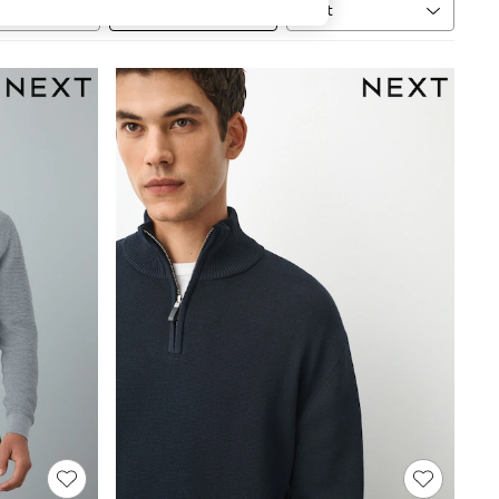
Sort
MORE