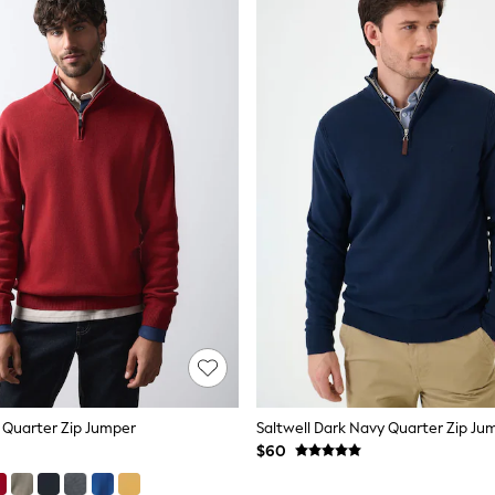
 Quarter Zip Jumper
Saltwell Dark Navy Quarter Zip Ju
$60