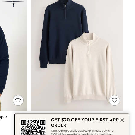
mper
Navy Blue/Oatmeal Quarter Zip Jumpers 2 Pack
GET $20 OFF YOUR FIRST APP
$139
ORDER
Offer automatically applied at checkout with a
$100 minimum order value. Excludes markdown