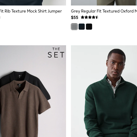
Fit Rib Texture Mock Shirt Jumper
$55