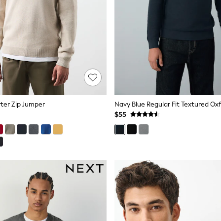
ter Zip Jumper
$55