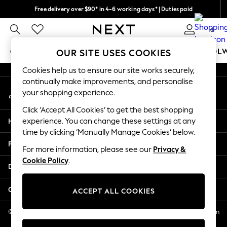
Free delivery over $90* in 4-6 working days* | Duties paid
An error occurred on client
We pay all duties
0
Our Social Networks
GIRLS
BOYS
BABY
WOMEN
MEN
SCHOOL
OUR SITE USES COOKIES
Cookies help us to ensure our site works securely,
GIRLS
continually make improvements, and personalise
My Account
New In
your shopping experience.
Sign-in to your account
0-2 Years
Click ‘Accept All Cookies’ to get the best shopping
2 Years
Help
experience. You can change these settings at any
3 Years
time by clicking ‘Manually Manage Cookies’ below.
4 Years
Privacy & Legal
5 Years
For more information, please see our
Privacy &
Cookie Policy
.
6 Years
Departments
8 Years
9 Years
Other Services
ACCEPT ALL COOKIES
10 Years
11 Years
© 2026 NEXT US LLC, NEXT, Corporation TR CTR 1209 Orange St, Wilmington
DE, 19801
12 Years