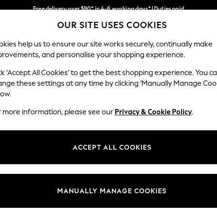
Free delivery over $90* in 4-6 working days* | Duties paid
OUR SITE USES COOKIES
We pay all duties
Our Social Networks
kies help us to ensure our site works securely, continually make
provements, and personalise your shopping experience.
MEN
SUMMER SHOP
SCHOOLWEAR
ck ‘Accept All Cookies’ to get the best shopping experience. You c
ange these settings at any time by clicking ‘Manually Manage Coo
low.
r more information, please see our
Privacy & Cookie Policy
.
egal
Departments
Cookie Policy
Womens
ACCEPT ALL COOKIES
ditions
Mens
anage Cookies
Boys
Girls
MANUALLY MANAGE COOKIES
Home
Baby