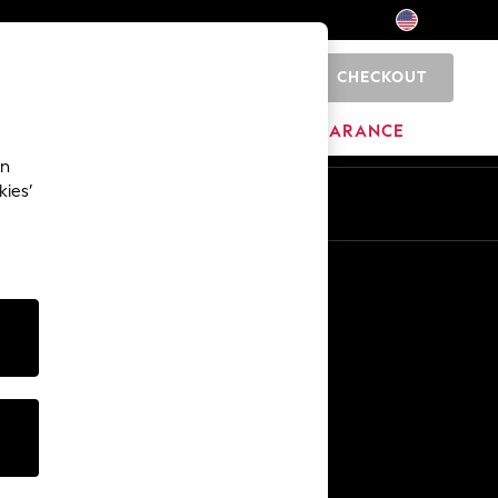
CHECKOUT
0
HOME
BRANDS
CLEARANCE
an
kies’
Other Services
Media & Press
The Company
NEXT Careers