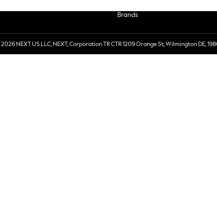
Brands
 2026 NEXT US LLC, NEXT, Corporation TR CTR 1209 Orange St, Wilmington DE, 198