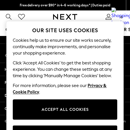
Free delivery over $90* in 4-6 working days* | Duties paid
An error occurred on client
We pay all duties
0
Our Social Networks
GIRLS
BOYS
BABY
WOMEN
MEN
SUMMER 
OUR SITE USES COOKIES
Cookies help us to ensure our site works securely,
GIRLS
continually make improvements, and personalise
My Account
New In
your shopping experience.
Sign-in to your account
0-2 Years
Click ‘Accept All Cookies’ to get the best shopping
2 Years
Help
experience. You can change these settings at any
3 Years
time by clicking ‘Manually Manage Cookies’ below.
4 Years
Privacy & Legal
5 Years
For more information, please see our
Privacy &
Cookie Policy
.
6 Years
Departments
8 Years
9 Years
Other Services
ACCEPT ALL COOKIES
10 Years
11 Years
© 2026 NEXT US LLC, NEXT, Corporation TR CTR 1209 Orange St, Wilmington
DE, 19801
12 Years