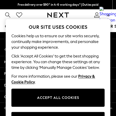
Free delivery over $90* in 4-6 working days* | Duties paid
An error occurred on client
We pay all duties
0
Our Social Networks
GIRLS
BOYS
BABY
WOMEN
MEN
SUMMER 
OUR SITE USES COOKIES
Cookies help us to ensure our site works securely,
GIRLS
continually make improvements, and personalise
My Account
New In
your shopping experience.
Sign-in to your account
0-2 Years
Click ‘Accept All Cookies’ to get the best shopping
2 Years
Help
experience. You can change these settings at any
3 Years
time by clicking ‘Manually Manage Cookies’ below.
4 Years
Privacy & Legal
5 Years
For more information, please see our
Privacy &
Cookie Policy
.
6 Years
Departments
8 Years
9 Years
Other Services
ACCEPT ALL COOKIES
10 Years
11 Years
© 2026 NEXT US LLC, NEXT, Corporation TR CTR 1209 Orange St, Wilmington
DE, 19801
12 Years