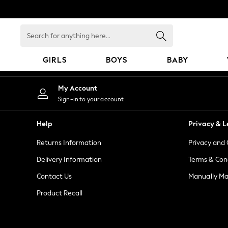
An error occurred on client
Search
for
anything
GIRLS
BOYS
BABY
here...
GIRLS
My Account
New In
Sign-in to your account
0-2 Years
2 Years
Help
Privacy & L
3 Years
Returns Information
Privacy and 
4 Years
5 Years
Delivery Information
Terms & Con
6 Years
Contact Us
Manually M
8 Years
Product Recall
9 Years
10 Years
11 Years