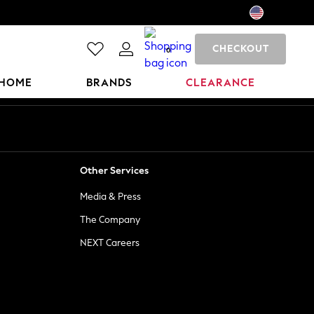
CHECKOUT
0
HOME
BRANDS
CLEARANCE
Other Services
Media & Press
The Company
NEXT Careers