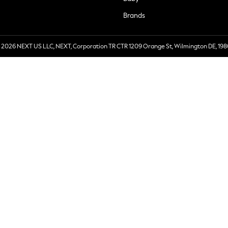
Brands
 2026 NEXT US LLC, NEXT, Corporation TR CTR 1209 Orange St, Wilmington DE, 198