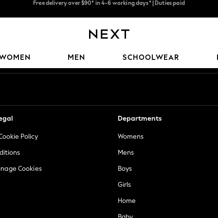
We pay all duties
We accept
Our Social Networks
WOMEN
MEN
SCHOOLWEAR
egal
Departments
Cookie Policy
Womens
ditions
Mens
anage Cookies
Boys
Girls
Home
Baby