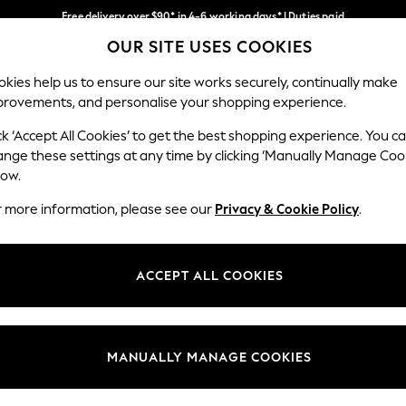
Free delivery over $90* in 4-6 working days* | Duties paid
OUR SITE USES COOKIES
We pay all duties
Our Social Networks
kies help us to ensure our site works securely, continually make
provements, and personalise your shopping experience.
WOMEN
MEN
SCHOOLWEAR
ck ‘Accept All Cookies’ to get the best shopping experience. You c
ange these settings at any time by clicking ‘Manually Manage Coo
low.
r more information, please see our
Privacy & Cookie Policy
.
egal
Departments
Cookie Policy
Womens
ACCEPT ALL COOKIES
ditions
Mens
anage Cookies
Boys
Girls
MANUALLY MANAGE COOKIES
Home
Baby