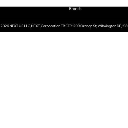
Brands
 2026 NEXT US LLC, NEXT, Corporation TR CTR 1209 Orange St, Wilmington DE, 198