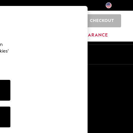
CHECKOUT
0
HOME
BRANDS
CLEARANCE
an
kies’
Other Services
Media & Press
The Company
NEXT Careers