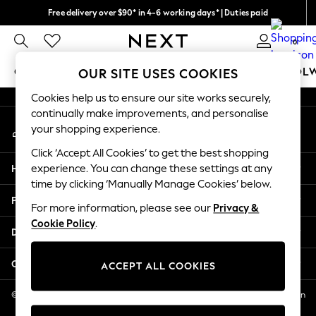
Free delivery over $90* in 4-6 working days* | Duties paid
An error occurred on client
We pay all duties
0
Our Social Networks
GIRLS
BOYS
BABY
WOMEN
MEN
SCHOOL
OUR SITE USES COOKIES
Cookies help us to ensure our site works securely,
GIRLS
continually make improvements, and personalise
My Account
New In
your shopping experience.
Sign-in to your account
0-2 Years
Click ‘Accept All Cookies’ to get the best shopping
2 Years
Help
experience. You can change these settings at any
3 Years
time by clicking ‘Manually Manage Cookies’ below.
4 Years
Privacy & Legal
5 Years
For more information, please see our
Privacy &
Cookie Policy
.
6 Years
Departments
8 Years
9 Years
Other Services
ACCEPT ALL COOKIES
10 Years
11 Years
© 2026 NEXT US LLC, NEXT, Corporation TR CTR 1209 Orange St, Wilmington
DE, 19801
12 Years