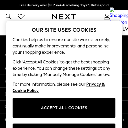
Free delivery over $90* in 4-6 working days* | Duties paid
An error occurred on client
We pay all duties
0
Our Social Networks
GIRLS
BOYS
BABY
WOMEN
MEN
SCHOOL
OUR SITE USES COOKIES
Cookies help us to ensure our site works securely,
GIRLS
continually make improvements, and personalise
My Account
New In
your shopping experience.
Sign-in to your account
0-2 Years
Click ‘Accept All Cookies’ to get the best shopping
2 Years
Help
experience. You can change these settings at any
3 Years
time by clicking ‘Manually Manage Cookies’ below.
4 Years
Privacy & Legal
5 Years
For more information, please see our
Privacy &
Cookie Policy
.
6 Years
Departments
8 Years
9 Years
Other Services
ACCEPT ALL COOKIES
10 Years
11 Years
© 2026 NEXT US LLC, NEXT, Corporation TR CTR 1209 Orange St, Wilmington
DE, 19801
12 Years