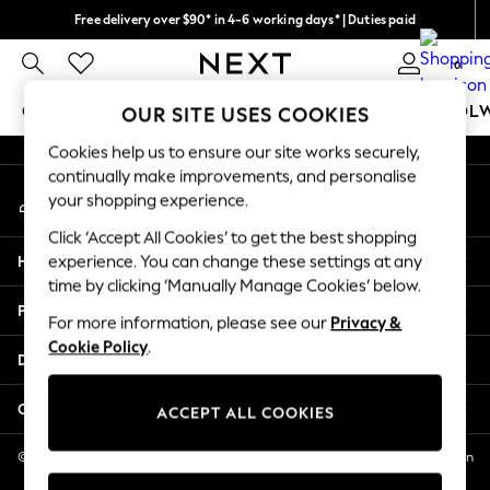
Free delivery over $90* in 4-6 working days* | Duties paid
An error occurred on client
We pay all duties
0
Our Social Networks
GIRLS
BOYS
BABY
WOMEN
MEN
SCHOOL
OUR SITE USES COOKIES
Cookies help us to ensure our site works securely,
GIRLS
continually make improvements, and personalise
My Account
New In
your shopping experience.
Sign-in to your account
0-2 Years
Click ‘Accept All Cookies’ to get the best shopping
2 Years
Help
experience. You can change these settings at any
3 Years
time by clicking ‘Manually Manage Cookies’ below.
4 Years
Privacy & Legal
5 Years
For more information, please see our
Privacy &
Cookie Policy
.
6 Years
Departments
8 Years
9 Years
Other Services
ACCEPT ALL COOKIES
10 Years
11 Years
© 2026 NEXT US LLC, NEXT, Corporation TR CTR 1209 Orange St, Wilmington
DE, 19801
12 Years