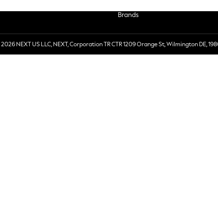
Brands
 2026 NEXT US LLC, NEXT, Corporation TR CTR 1209 Orange St, Wilmington DE, 198