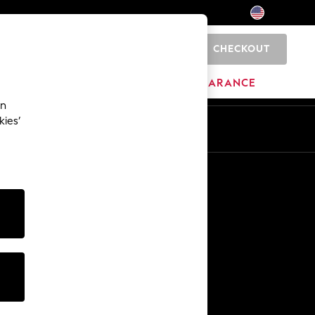
CHECKOUT
0
HOME
BRANDS
CLEARANCE
an
kies’
Other Services
Media & Press
The Company
NEXT Careers