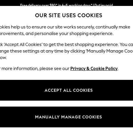
Free delivery over $90* in 4-6 working days* | Duties paid
OUR SITE USES COOKIES
We pay all duties
Our Social Networks
kies help us to ensure our site works securely, continually make
provements, and personalise your shopping experience.
WOMEN
MEN
SCHOOLWEAR
ck ‘Accept All Cookies’ to get the best shopping experience. You c
ange these settings at any time by clicking ‘Manually Manage Coo
low.
r more information, please see our
Privacy & Cookie Policy
.
egal
Departments
Cookie Policy
Womens
ACCEPT ALL COOKIES
ditions
Mens
anage Cookies
Boys
Girls
MANUALLY MANAGE COOKIES
Home
Baby