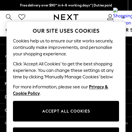
Free delivery over $90* in 4-6 working days* | Duties paid
An error occurred on client
We pay all duties
0
Our Social Networks
GIRLS
BOYS
BABY
WOMEN
MEN
SUMMER 
OUR SITE USES COOKIES
Cookies help us to ensure our site works securely,
GIRLS
continually make improvements, and personalise
My Account
New In
your shopping experience.
Sign-in to your account
0-2 Years
Click ‘Accept All Cookies’ to get the best shopping
2 Years
Help
experience. You can change these settings at any
3 Years
time by clicking ‘Manually Manage Cookies’ below.
4 Years
Privacy & Legal
5 Years
For more information, please see our
Privacy &
Cookie Policy
.
6 Years
Departments
8 Years
9 Years
Other Services
ACCEPT ALL COOKIES
10 Years
11 Years
© 2026 NEXT US LLC, NEXT, Corporation TR CTR 1209 Orange St, Wilmington
DE, 19801
12 Years