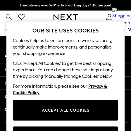
Free delivery over $90* in 4-6 working days* | Duties paid
An error occurred on client
We pay all duties
0
Our Social Networks
GIRLS
BOYS
BABY
WOMEN
MEN
SCHOOL
OUR SITE USES COOKIES
Cookies help us to ensure our site works securely,
GIRLS
continually make improvements, and personalise
My Account
New In
your shopping experience.
Sign-in to your account
0-2 Years
Click ‘Accept All Cookies’ to get the best shopping
2 Years
Help
experience. You can change these settings at any
3 Years
time by clicking ‘Manually Manage Cookies’ below.
4 Years
Privacy & Legal
5 Years
For more information, please see our
Privacy &
Cookie Policy
.
6 Years
Departments
8 Years
9 Years
Other Services
ACCEPT ALL COOKIES
10 Years
11 Years
© 2026 NEXT US LLC, NEXT, Corporation TR CTR 1209 Orange St, Wilmington
DE, 19801
12 Years