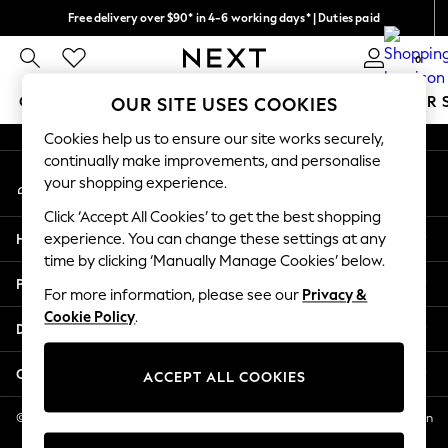
Free delivery over $90* in 4-6 working days* | Duties paid
An error occurred on client
We pay all duties
0
Our Social Networks
GIRLS
BOYS
BABY
WOMEN
MEN
SUMMER 
OUR SITE USES COOKIES
Cookies help us to ensure our site works securely,
GIRLS
continually make improvements, and personalise
My Account
New In
your shopping experience.
Sign-in to your account
0-2 Years
Click ‘Accept All Cookies’ to get the best shopping
2 Years
Help
experience. You can change these settings at any
3 Years
time by clicking ‘Manually Manage Cookies’ below.
4 Years
Privacy & Legal
5 Years
For more information, please see our
Privacy &
Cookie Policy
.
6 Years
Departments
8 Years
9 Years
Other Services
ACCEPT ALL COOKIES
10 Years
11 Years
© 2026 NEXT US LLC, NEXT, Corporation TR CTR 1209 Orange St, Wilmington
DE, 19801
12 Years