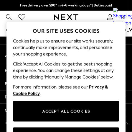
Free delivery over $90* in 4-6 working days* | Duties paid
An error occurred on client
We pay all duties
0
Our Social Networks
GIRLS
BOYS
BABY
WOMEN
MEN
SCHOOL
OUR SITE USES COOKIES
Cookies help us to ensure our site works securely,
GIRLS
continually make improvements, and personalise
My Account
New In
your shopping experience.
Sign-in to your account
0-2 Years
Click ‘Accept All Cookies’ to get the best shopping
2 Years
Help
experience. You can change these settings at any
3 Years
time by clicking ‘Manually Manage Cookies’ below.
4 Years
Privacy & Legal
5 Years
For more information, please see our
Privacy &
Cookie Policy
.
6 Years
Departments
8 Years
9 Years
Other Services
ACCEPT ALL COOKIES
10 Years
11 Years
© 2026 NEXT US LLC, NEXT, Corporation TR CTR 1209 Orange St, Wilmington
DE, 19801
12 Years