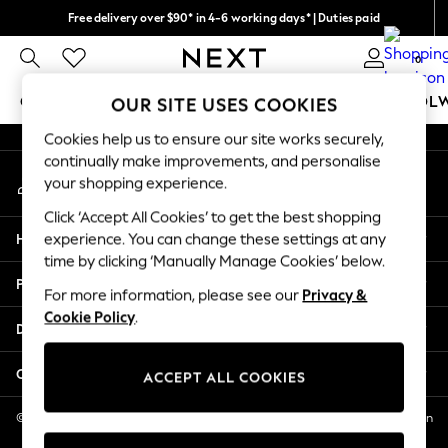
Free delivery over $90* in 4-6 working days* | Duties paid
An error occurred on client
We pay all duties
0
Our Social Networks
GIRLS
BOYS
BABY
WOMEN
MEN
SCHOOL
OUR SITE USES COOKIES
Cookies help us to ensure our site works securely,
GIRLS
continually make improvements, and personalise
My Account
New In
your shopping experience.
Sign-in to your account
0-2 Years
Click ‘Accept All Cookies’ to get the best shopping
2 Years
Help
experience. You can change these settings at any
3 Years
time by clicking ‘Manually Manage Cookies’ below.
4 Years
Privacy & Legal
5 Years
For more information, please see our
Privacy &
Cookie Policy
.
6 Years
Departments
8 Years
9 Years
Other Services
ACCEPT ALL COOKIES
10 Years
11 Years
© 2026 NEXT US LLC, NEXT, Corporation TR CTR 1209 Orange St, Wilmington
DE, 19801
12 Years