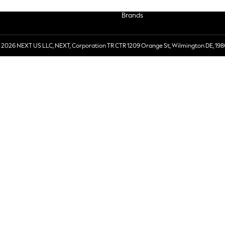
Brands
 2026 NEXT US LLC, NEXT, Corporation TR CTR 1209 Orange St, Wilmington DE, 198