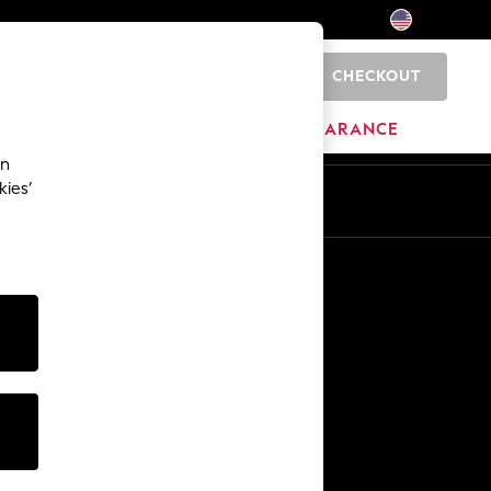
CHECKOUT
0
HOME
BRANDS
CLEARANCE
an
kies’
Other Services
Media & Press
The Company
NEXT Careers