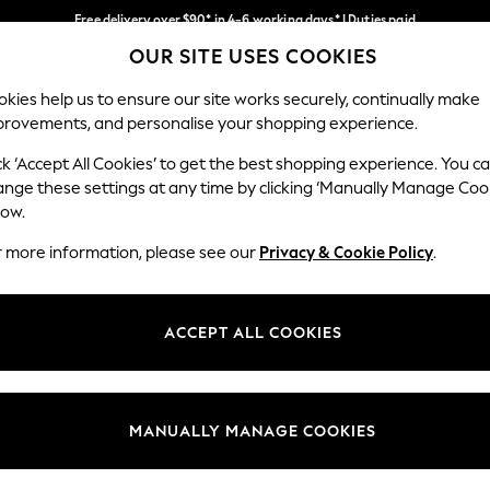
Free delivery over $90* in 4-6 working days* | Duties paid
OUR SITE USES COOKIES
We pay all duties
Our Social Networks
kies help us to ensure our site works securely, continually make
provements, and personalise your shopping experience.
MEN
SUMMER SHOP
SCHOOLWEAR
ck ‘Accept All Cookies’ to get the best shopping experience. You c
ange these settings at any time by clicking ‘Manually Manage Coo
low.
r more information, please see our
Privacy & Cookie Policy
.
egal
Departments
Cookie Policy
Womens
ACCEPT ALL COOKIES
ditions
Mens
anage Cookies
Boys
Girls
MANUALLY MANAGE COOKIES
Home
Baby