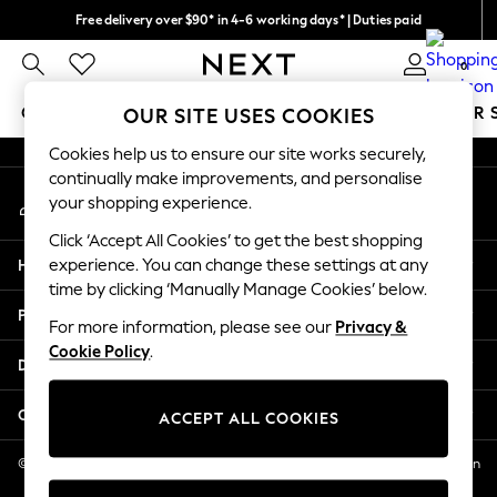
Free delivery over $90* in 4-6 working days* | Duties paid
An error occurred on client
We pay all duties
0
Our Social Networks
GIRLS
BOYS
BABY
WOMEN
MEN
SUMMER 
OUR SITE USES COOKIES
Cookies help us to ensure our site works securely,
GIRLS
continually make improvements, and personalise
My Account
New In
your shopping experience.
Sign-in to your account
0-2 Years
Click ‘Accept All Cookies’ to get the best shopping
2 Years
Help
experience. You can change these settings at any
3 Years
time by clicking ‘Manually Manage Cookies’ below.
4 Years
Privacy & Legal
5 Years
For more information, please see our
Privacy &
Cookie Policy
.
6 Years
Departments
8 Years
9 Years
Other Services
ACCEPT ALL COOKIES
10 Years
11 Years
© 2026 NEXT US LLC, NEXT, Corporation TR CTR 1209 Orange St, Wilmington
DE, 19801
12 Years