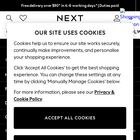
Free delivery over $90* in 4-6 working days* | Duties paid
An error occurred on client
We pay all duties
0
Our Social Networks
GIRLS
BOYS
BABY
WOMEN
MEN
SCHOOL
OUR SITE USES COOKIES
Cookies help us to ensure our site works securely,
GIRLS
continually make improvements, and personalise
My Account
New In
your shopping experience.
Sign-in to your account
0-2 Years
Click ‘Accept All Cookies’ to get the best shopping
2 Years
Help
experience. You can change these settings at any
3 Years
time by clicking ‘Manually Manage Cookies’ below.
4 Years
Privacy & Legal
5 Years
For more information, please see our
Privacy &
Cookie Policy
.
6 Years
Departments
8 Years
9 Years
Other Services
ACCEPT ALL COOKIES
10 Years
11 Years
© 2026 NEXT US LLC, NEXT, Corporation TR CTR 1209 Orange St, Wilmington
DE, 19801
12 Years