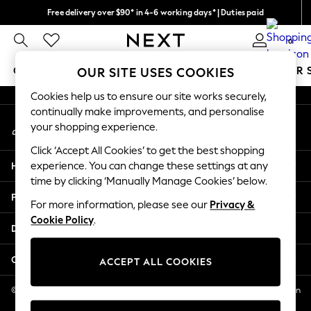
Free delivery over $90* in 4-6 working days* | Duties paid
An error occurred on client
We pay all duties
0
Our Social Networks
GIRLS
BOYS
BABY
WOMEN
MEN
SUMMER 
OUR SITE USES COOKIES
Cookies help us to ensure our site works securely,
GIRLS
continually make improvements, and personalise
My Account
New In
your shopping experience.
Sign-in to your account
0-2 Years
Click ‘Accept All Cookies’ to get the best shopping
2 Years
Help
experience. You can change these settings at any
3 Years
time by clicking ‘Manually Manage Cookies’ below.
4 Years
Privacy & Legal
5 Years
For more information, please see our
Privacy &
Cookie Policy
.
6 Years
Departments
8 Years
9 Years
Other Services
ACCEPT ALL COOKIES
10 Years
11 Years
© 2026 NEXT US LLC, NEXT, Corporation TR CTR 1209 Orange St, Wilmington
DE, 19801
12 Years