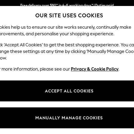
Free delivery over $90* in 4-6 working days* | Duties paid
OUR SITE USES COOKIES
We pay all duties
Our Social Networks
kies help us to ensure our site works securely, continually make
provements, and personalise your shopping experience.
WOMEN
MEN
SCHOOLWEAR
ck ‘Accept All Cookies’ to get the best shopping experience. You c
ange these settings at any time by clicking ‘Manually Manage Coo
low.
r more information, please see our
Privacy & Cookie Policy
.
egal
Departments
Cookie Policy
Womens
ACCEPT ALL COOKIES
ditions
Mens
anage Cookies
Boys
Girls
MANUALLY MANAGE COOKIES
Home
Baby