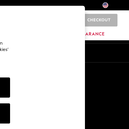
CHECKOUT
0
HOME
BRANDS
CLEARANCE
an
kies’
Other Services
Media & Press
The Company
NEXT Careers