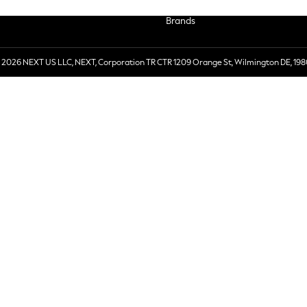
Brands
 2026 NEXT US LLC, NEXT, Corporation TR CTR 1209 Orange St, Wilmington DE, 198