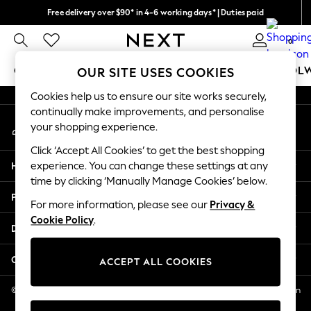
Free delivery over $90* in 4-6 working days* | Duties paid
An error occurred on client
We pay all duties
0
Our Social Networks
GIRLS
BOYS
BABY
WOMEN
MEN
SCHOOL
OUR SITE USES COOKIES
Cookies help us to ensure our site works securely,
GIRLS
continually make improvements, and personalise
My Account
New In
your shopping experience.
Sign-in to your account
0-2 Years
Click ‘Accept All Cookies’ to get the best shopping
2 Years
Help
experience. You can change these settings at any
3 Years
time by clicking ‘Manually Manage Cookies’ below.
4 Years
Privacy & Legal
5 Years
For more information, please see our
Privacy &
Cookie Policy
.
6 Years
Departments
8 Years
9 Years
Other Services
ACCEPT ALL COOKIES
10 Years
11 Years
© 2026 NEXT US LLC, NEXT, Corporation TR CTR 1209 Orange St, Wilmington
DE, 19801
12 Years