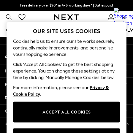
Free delivery over $90* in 4-6 working days* | Duties paid
An error occurred on client
We pay all duties
0
Our Social Networks
GIRLS
BOYS
BABY
WOMEN
MEN
SCHOOL
OUR SITE USES COOKIES
Cookies help us to ensure our site works securely,
GIRLS
continually make improvements, and personalise
My Account
New In
your shopping experience.
Sign-in to your account
0-2 Years
Click ‘Accept All Cookies’ to get the best shopping
2 Years
Help
experience. You can change these settings at any
3 Years
time by clicking ‘Manually Manage Cookies’ below.
4 Years
Privacy & Legal
5 Years
For more information, please see our
Privacy &
Cookie Policy
.
6 Years
Departments
8 Years
9 Years
Other Services
ACCEPT ALL COOKIES
10 Years
11 Years
© 2026 NEXT US LLC, NEXT, Corporation TR CTR 1209 Orange St, Wilmington
DE, 19801
12 Years