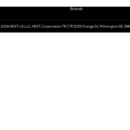
Brands
 2026 NEXT US LLC, NEXT, Corporation TR CTR 1209 Orange St, Wilmington DE, 198