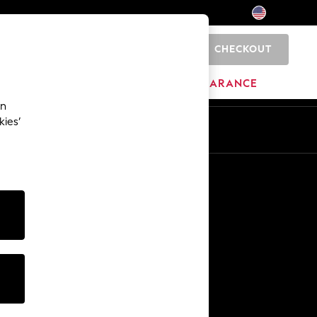
CHECKOUT
0
HOME
BRANDS
CLEARANCE
an
kies’
Other Services
Media & Press
The Company
NEXT Careers