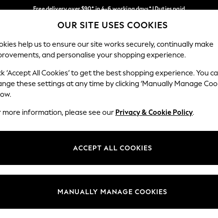
Free delivery over $90* in 4-6 working days* | Duties paid
OUR SITE USES COOKIES
We pay all duties
Our Social Networks
kies help us to ensure our site works securely, continually make
provements, and personalise your shopping experience.
MEN
SUMMER SHOP
SCHOOLWEAR
ck ‘Accept All Cookies’ to get the best shopping experience. You c
ange these settings at any time by clicking ‘Manually Manage Coo
low.
r more information, please see our
Privacy & Cookie Policy
.
egal
Departments
Cookie Policy
Womens
ACCEPT ALL COOKIES
ditions
Mens
anage Cookies
Boys
Girls
MANUALLY MANAGE COOKIES
Home
Baby