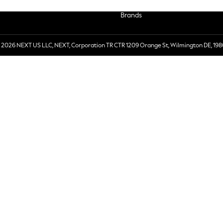
Brands
 2026 NEXT US LLC, NEXT, Corporation TR CTR 1209 Orange St, Wilmington DE, 198