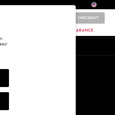
CHECKOUT
0
HOME
BRANDS
CLEARANCE
an
kies’
Other Services
Media & Press
The Company
NEXT Careers