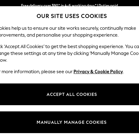
Free delivery over $90* in 4-6 working days* | Duties paid
OUR SITE USES COOKIES
We pay all duties
Our Social Networks
kies help us to ensure our site works securely, continually make
provements, and personalise your shopping experience.
MEN
SUMMER SHOP
SCHOOLWEAR
ck ‘Accept All Cookies’ to get the best shopping experience. You c
ange these settings at any time by clicking ‘Manually Manage Coo
low.
r more information, please see our
Privacy & Cookie Policy
.
egal
Departments
Cookie Policy
Womens
ACCEPT ALL COOKIES
ditions
Mens
anage Cookies
Boys
Girls
MANUALLY MANAGE COOKIES
Home
Baby