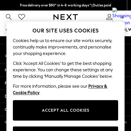
Free delivery over $90* in 4-6 working days* | Duties paid
An error occurred on client
We pay all duties
0
Our Social Networks
GIRLS
BOYS
BABY
WOMEN
MEN
SCHOOL
OUR SITE USES COOKIES
Cookies help us to ensure our site works securely,
GIRLS
continually make improvements, and personalise
My Account
New In
your shopping experience.
Sign-in to your account
0-2 Years
Click ‘Accept All Cookies’ to get the best shopping
2 Years
Help
experience. You can change these settings at any
3 Years
time by clicking ‘Manually Manage Cookies’ below.
4 Years
Privacy & Legal
5 Years
For more information, please see our
Privacy &
Cookie Policy
.
6 Years
Departments
8 Years
9 Years
Other Services
ACCEPT ALL COOKIES
10 Years
11 Years
© 2026 NEXT US LLC, NEXT, Corporation TR CTR 1209 Orange St, Wilmington
DE, 19801
12 Years