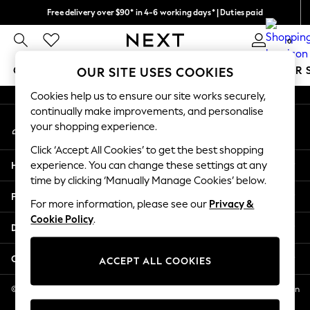
Free delivery over $90* in 4-6 working days* | Duties paid
An error occurred on client
We pay all duties
0
Our Social Networks
GIRLS
BOYS
BABY
WOMEN
MEN
SUMMER 
OUR SITE USES COOKIES
Cookies help us to ensure our site works securely,
GIRLS
continually make improvements, and personalise
My Account
New In
your shopping experience.
Sign-in to your account
0-2 Years
Click ‘Accept All Cookies’ to get the best shopping
2 Years
Help
experience. You can change these settings at any
3 Years
time by clicking ‘Manually Manage Cookies’ below.
4 Years
Privacy & Legal
5 Years
For more information, please see our
Privacy &
Cookie Policy
.
6 Years
Departments
8 Years
9 Years
Other Services
ACCEPT ALL COOKIES
10 Years
11 Years
© 2026 NEXT US LLC, NEXT, Corporation TR CTR 1209 Orange St, Wilmington
DE, 19801
12 Years