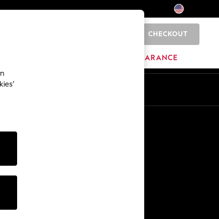
CHECKOUT
0
HOME
BRANDS
CLEARANCE
an
kies’
Other Services
Media & Press
The Company
NEXT Careers