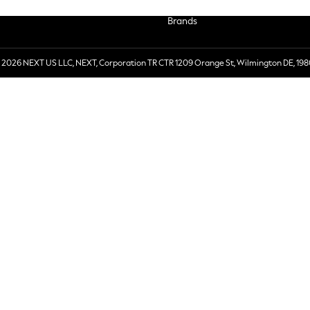
Brands
 2026 NEXT US LLC, NEXT, Corporation TR CTR 1209 Orange St, Wilmington DE, 198