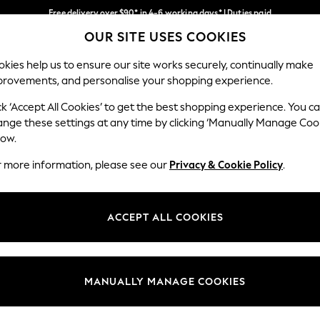
Free delivery over $90* in 4-6 working days* | Duties paid
OUR SITE USES COOKIES
We pay all duties
Our Social Networks
kies help us to ensure our site works securely, continually make
provements, and personalise your shopping experience.
MEN
SUMMER SHOP
SCHOOLWEAR
ck ‘Accept All Cookies’ to get the best shopping experience. You c
ange these settings at any time by clicking ‘Manually Manage Coo
low.
r more information, please see our
Privacy & Cookie Policy
.
egal
Departments
Cookie Policy
Womens
ACCEPT ALL COOKIES
ditions
Mens
anage Cookies
Boys
Girls
MANUALLY MANAGE COOKIES
Home
Baby