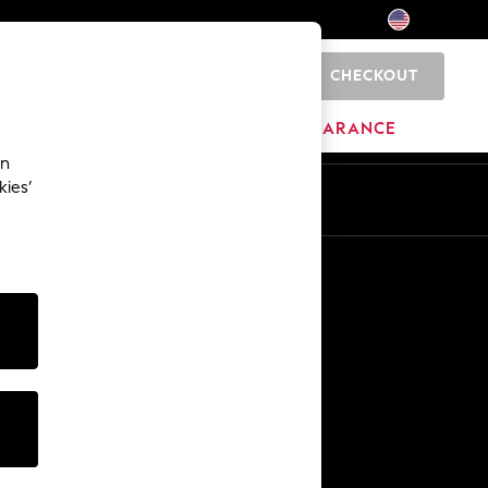
CHECKOUT
0
HOME
BRANDS
CLEARANCE
an
kies’
Other Services
Media & Press
The Company
NEXT Careers