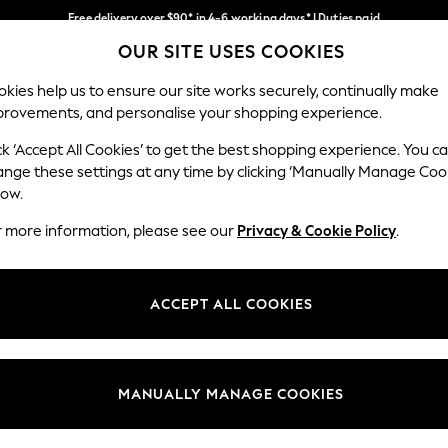
Free delivery over $90* in 4-6 working days* | Duties paid
OUR SITE USES COOKIES
We pay all duties
Our Social Networks
kies help us to ensure our site works securely, continually make
provements, and personalise your shopping experience.
MEN
SUMMER SHOP
SCHOOLWEAR
ck ‘Accept All Cookies’ to get the best shopping experience. You c
ange these settings at any time by clicking ‘Manually Manage Coo
low.
r more information, please see our
Privacy & Cookie Policy
.
egal
Departments
Cookie Policy
Womens
ACCEPT ALL COOKIES
ditions
Mens
anage Cookies
Boys
Girls
MANUALLY MANAGE COOKIES
Home
Baby