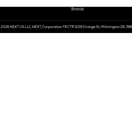
Brands
 2026 NEXT US LLC, NEXT, Corporation TR CTR 1209 Orange St, Wilmington DE, 198