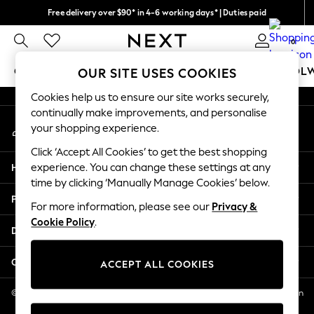
Free delivery over $90* in 4-6 working days* | Duties paid
An error occurred on client
We pay all duties
0
Our Social Networks
GIRLS
BOYS
BABY
WOMEN
MEN
SCHOOL
OUR SITE USES COOKIES
Cookies help us to ensure our site works securely,
GIRLS
continually make improvements, and personalise
My Account
New In
your shopping experience.
Sign-in to your account
0-2 Years
Click ‘Accept All Cookies’ to get the best shopping
2 Years
Help
experience. You can change these settings at any
3 Years
time by clicking ‘Manually Manage Cookies’ below.
4 Years
Privacy & Legal
5 Years
For more information, please see our
Privacy &
Cookie Policy
.
6 Years
Departments
8 Years
9 Years
Other Services
ACCEPT ALL COOKIES
10 Years
11 Years
© 2026 NEXT US LLC, NEXT, Corporation TR CTR 1209 Orange St, Wilmington
DE, 19801
12 Years