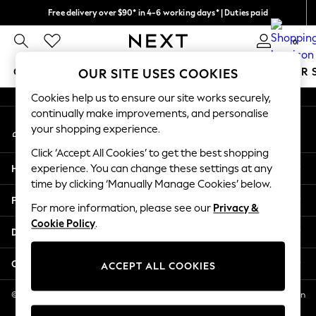
Free delivery over $90* in 4-6 working days* | Duties paid
An error occurred on client
We pay all duties
0
Our Social Networks
GIRLS
BOYS
BABY
WOMEN
MEN
SUMMER 
OUR SITE USES COOKIES
Cookies help us to ensure our site works securely,
GIRLS
continually make improvements, and personalise
My Account
New In
your shopping experience.
Sign-in to your account
0-2 Years
Click ‘Accept All Cookies’ to get the best shopping
2 Years
Help
experience. You can change these settings at any
3 Years
time by clicking ‘Manually Manage Cookies’ below.
4 Years
Privacy & Legal
5 Years
For more information, please see our
Privacy &
Cookie Policy
.
6 Years
Departments
8 Years
9 Years
Other Services
ACCEPT ALL COOKIES
10 Years
11 Years
© 2026 NEXT US LLC, NEXT, Corporation TR CTR 1209 Orange St, Wilmington
DE, 19801
12 Years