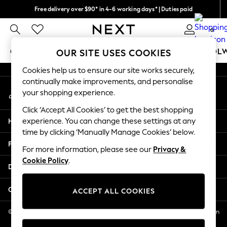
Free delivery over $90* in 4-6 working days* | Duties paid
An error occurred on client
We pay all duties
0
Our Social Networks
GIRLS
BOYS
BABY
WOMEN
MEN
SCHOOL
OUR SITE USES COOKIES
Cookies help us to ensure our site works securely,
GIRLS
continually make improvements, and personalise
My Account
New In
your shopping experience.
Sign-in to your account
0-2 Years
Click ‘Accept All Cookies’ to get the best shopping
2 Years
Help
experience. You can change these settings at any
3 Years
time by clicking ‘Manually Manage Cookies’ below.
4 Years
Privacy & Legal
5 Years
For more information, please see our
Privacy &
Cookie Policy
.
6 Years
Departments
8 Years
9 Years
Other Services
ACCEPT ALL COOKIES
10 Years
11 Years
© 2026 NEXT US LLC, NEXT, Corporation TR CTR 1209 Orange St, Wilmington
DE, 19801
12 Years