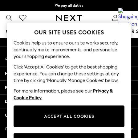
We pay all duties
An error occurred on client
We accept
0
Our Social Networks
GIRLS
BOYS
BABY
WOMEN
MEN
SUMMER 
OUR SITE USES COOKIES
Cookies help us to ensure our site works securely,
GIRLS
continually make improvements, and personalise
My Account
New In
your shopping experience.
Sign-in to your account
0-2 Years
Click ‘Accept All Cookies’ to get the best shopping
2 Years
Help
experience. You can change these settings at any
3 Years
time by clicking ‘Manually Manage Cookies’ below.
4 Years
Privacy & Legal
5 Years
For more information, please see our
Privacy &
Cookie Policy
.
6 Years
Departments
8 Years
9 Years
Other Services
ACCEPT ALL COOKIES
10 Years
11 Years
© 2026 NEXT US LLC, NEXT, Corporation TR CTR 1209 Orange St, Wilmington
DE, 19801
12 Years