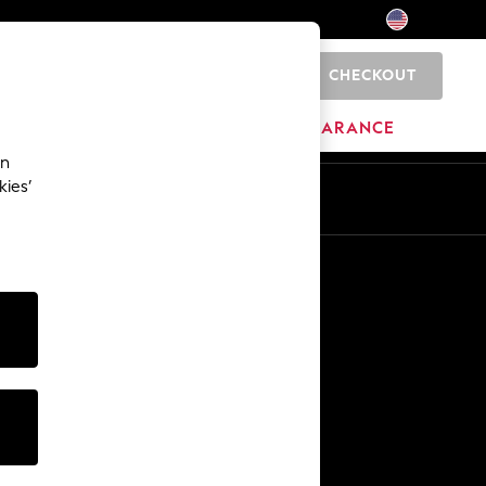
CHECKOUT
0
HOME
BRANDS
CLEARANCE
an
kies’
Other Services
Media & Press
The Company
NEXT Careers