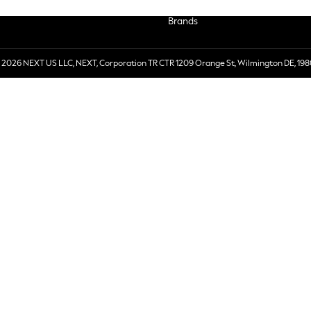
Brands
 2026 NEXT US LLC, NEXT, Corporation TR CTR 1209 Orange St, Wilmington DE, 198