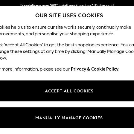
Free delivery over $90* in 4-6 working days* | Duties paid
OUR SITE USES COOKIES
We pay all duties
Our Social Networks
kies help us to ensure our site works securely, continually make
provements, and personalise your shopping experience.
WOMEN
MEN
SCHOOLWEAR
ck ‘Accept All Cookies’ to get the best shopping experience. You c
ange these settings at any time by clicking ‘Manually Manage Coo
low.
r more information, please see our
Privacy & Cookie Policy
.
egal
Departments
Cookie Policy
Womens
ACCEPT ALL COOKIES
ditions
Mens
anage Cookies
Boys
Girls
MANUALLY MANAGE COOKIES
Home
Baby