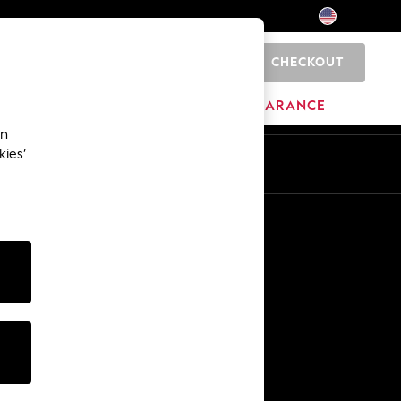
CHECKOUT
0
HOME
BRANDS
CLEARANCE
an
kies’
Other Services
Media & Press
The Company
NEXT Careers