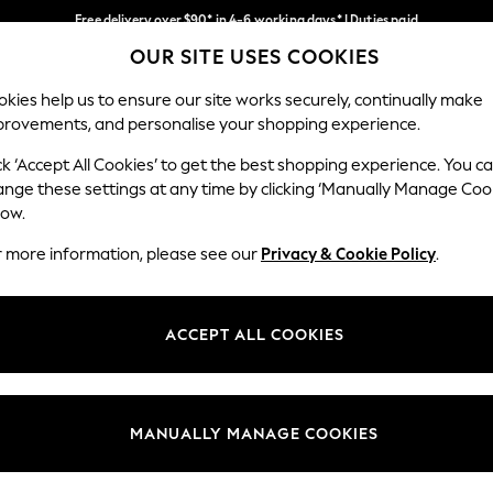
Free delivery over $90* in 4-6 working days* | Duties paid
OUR SITE USES COOKIES
We pay all duties
Our Social Networks
kies help us to ensure our site works securely, continually make
provements, and personalise your shopping experience.
MEN
SUMMER SHOP
SCHOOLWEAR
ck ‘Accept All Cookies’ to get the best shopping experience. You c
ange these settings at any time by clicking ‘Manually Manage Coo
low.
r more information, please see our
Privacy & Cookie Policy
.
egal
Departments
Cookie Policy
Womens
ACCEPT ALL COOKIES
ditions
Mens
anage Cookies
Boys
Girls
MANUALLY MANAGE COOKIES
Home
Baby