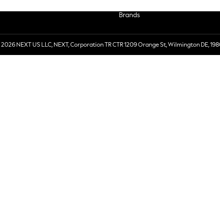
Brands
 2026 NEXT US LLC, NEXT, Corporation TR CTR 1209 Orange St, Wilmington DE, 198