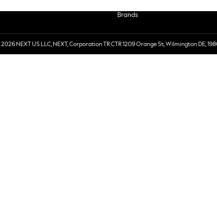
Brands
 2026 NEXT US LLC, NEXT, Corporation TR CTR 1209 Orange St, Wilmington DE, 198