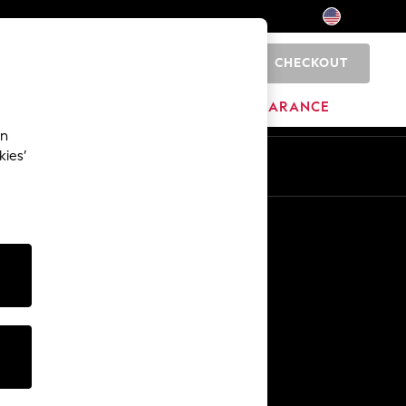
CHECKOUT
0
HOME
BRANDS
CLEARANCE
an
kies’
Other Services
Media & Press
The Company
NEXT Careers