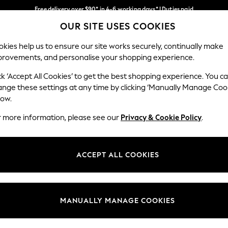
Free delivery over $90* in 4-6 working days* | Duties paid
OUR SITE USES COOKIES
We pay all duties
Our Social Networks
kies help us to ensure our site works securely, continually make
provements, and personalise your shopping experience.
WOMEN
MEN
SCHOOLWEAR
ck ‘Accept All Cookies’ to get the best shopping experience. You c
ange these settings at any time by clicking ‘Manually Manage Coo
low.
r more information, please see our
Privacy & Cookie Policy
.
egal
Departments
Cookie Policy
Womens
ACCEPT ALL COOKIES
ditions
Mens
anage Cookies
Boys
Girls
MANUALLY MANAGE COOKIES
Home
Baby