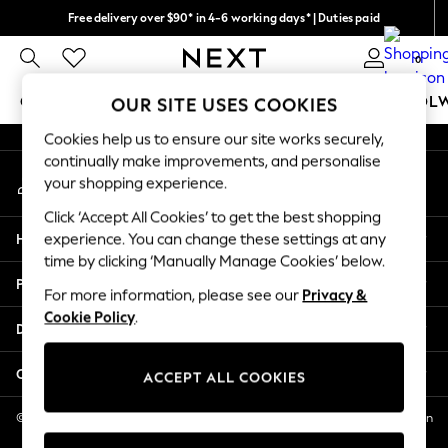
Free delivery over $90* in 4-6 working days* | Duties paid
An error occurred on client
We pay all duties
0
Our Social Networks
GIRLS
BOYS
BABY
WOMEN
MEN
SCHOOL
OUR SITE USES COOKIES
Cookies help us to ensure our site works securely,
GIRLS
continually make improvements, and personalise
My Account
New In
your shopping experience.
Sign-in to your account
0-2 Years
Click ‘Accept All Cookies’ to get the best shopping
2 Years
Help
experience. You can change these settings at any
3 Years
time by clicking ‘Manually Manage Cookies’ below.
4 Years
Privacy & Legal
5 Years
For more information, please see our
Privacy &
Cookie Policy
.
6 Years
Departments
8 Years
9 Years
Other Services
ACCEPT ALL COOKIES
10 Years
11 Years
© 2026 NEXT US LLC, NEXT, Corporation TR CTR 1209 Orange St, Wilmington
DE, 19801
12 Years