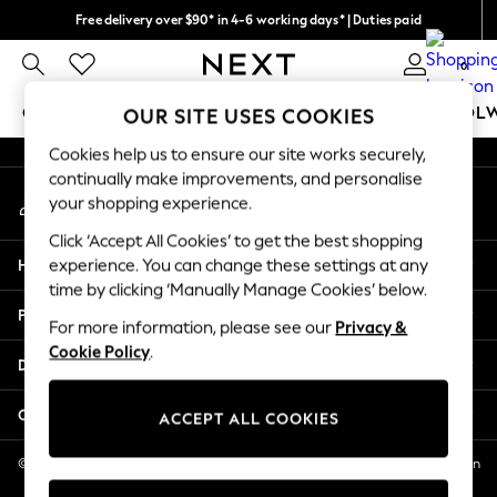
Free delivery over $90* in 4-6 working days* | Duties paid
An error occurred on client
We pay all duties
0
Our Social Networks
GIRLS
BOYS
BABY
WOMEN
MEN
SCHOOL
OUR SITE USES COOKIES
Cookies help us to ensure our site works securely,
GIRLS
continually make improvements, and personalise
My Account
New In
your shopping experience.
Sign-in to your account
0-2 Years
Click ‘Accept All Cookies’ to get the best shopping
2 Years
Help
experience. You can change these settings at any
3 Years
time by clicking ‘Manually Manage Cookies’ below.
4 Years
Privacy & Legal
5 Years
For more information, please see our
Privacy &
Cookie Policy
.
6 Years
Departments
8 Years
9 Years
Other Services
ACCEPT ALL COOKIES
10 Years
11 Years
© 2026 NEXT US LLC, NEXT, Corporation TR CTR 1209 Orange St, Wilmington
DE, 19801
12 Years