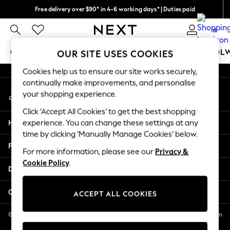
Free delivery over $90* in 4-6 working days* | Duties paid
An error occurred on client
We pay all duties
0
Our Social Networks
GIRLS
BOYS
BABY
WOMEN
MEN
SCHOOL
OUR SITE USES COOKIES
Cookies help us to ensure our site works securely,
GIRLS
continually make improvements, and personalise
My Account
New In
your shopping experience.
Sign-in to your account
0-2 Years
Click ‘Accept All Cookies’ to get the best shopping
2 Years
Help
experience. You can change these settings at any
3 Years
time by clicking ‘Manually Manage Cookies’ below.
4 Years
Privacy & Legal
5 Years
For more information, please see our
Privacy &
Cookie Policy
.
6 Years
Departments
8 Years
9 Years
Other Services
ACCEPT ALL COOKIES
10 Years
11 Years
© 2026 NEXT US LLC, NEXT, Corporation TR CTR 1209 Orange St, Wilmington
DE, 19801
12 Years