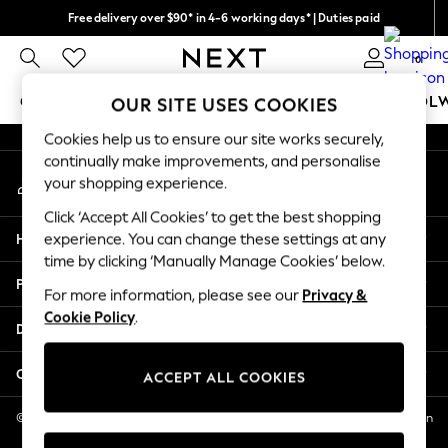
Free delivery over $90* in 4-6 working days* | Duties paid
An error occurred on client
We pay all duties
0
Our Social Networks
GIRLS
BOYS
BABY
WOMEN
MEN
SCHOOL
OUR SITE USES COOKIES
Cookies help us to ensure our site works securely,
GIRLS
continually make improvements, and personalise
My Account
New In
your shopping experience.
Sign-in to your account
0-2 Years
Click ‘Accept All Cookies’ to get the best shopping
2 Years
Help
experience. You can change these settings at any
3 Years
time by clicking ‘Manually Manage Cookies’ below.
4 Years
Privacy & Legal
5 Years
For more information, please see our
Privacy &
Cookie Policy
.
6 Years
Departments
8 Years
9 Years
Other Services
ACCEPT ALL COOKIES
10 Years
11 Years
© 2026 NEXT US LLC, NEXT, Corporation TR CTR 1209 Orange St, Wilmington
DE, 19801
12 Years